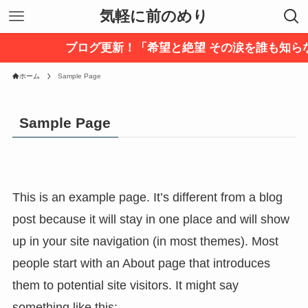
気軽に前のめり
ブログ更新！「希望と絶望 その涙を誰も知ら
ホーム
Sample Page
Sample Page
This is an example page. It’s different from a blog
post because it will stay in one place and will show
up in your site navigation (in most themes). Most
people start with an About page that introduces
them to potential site visitors. It might say
something like this: