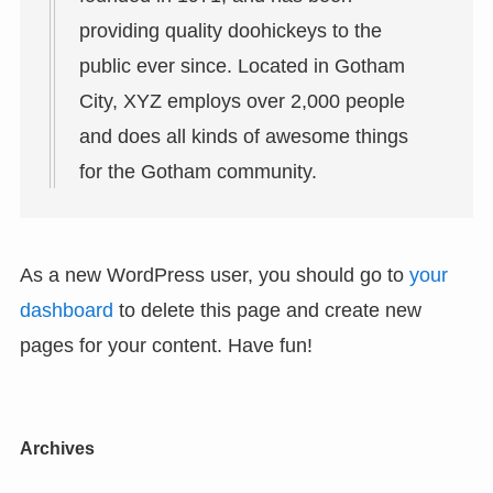
providing quality doohickeys to the
public ever since. Located in Gotham
City, XYZ employs over 2,000 people
and does all kinds of awesome things
for the Gotham community.
As a new WordPress user, you should go to
your
dashboard
to delete this page and create new
pages for your content. Have fun!
Archives