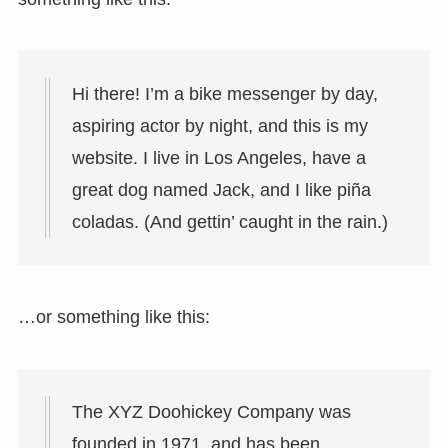
Hi there! I’m a bike messenger by day,
aspiring actor by night, and this is my
website. I live in Los Angeles, have a
great dog named Jack, and I like piña
coladas. (And gettin’ caught in the rain.)
…or something like this:
The XYZ Doohickey Company was
founded in 1971, and has been