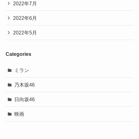
2022年7月
2022年6月
2022年5月
Categories
ミラン
乃木坂46
日向坂46
映画